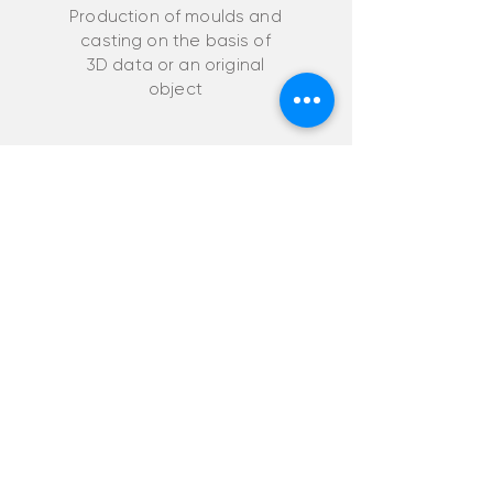
Production of moulds and
casting on the basis of
3D data or an original
object
CAD/CAM services
Creation of
drawings, 3D models
and visualisation
from a template