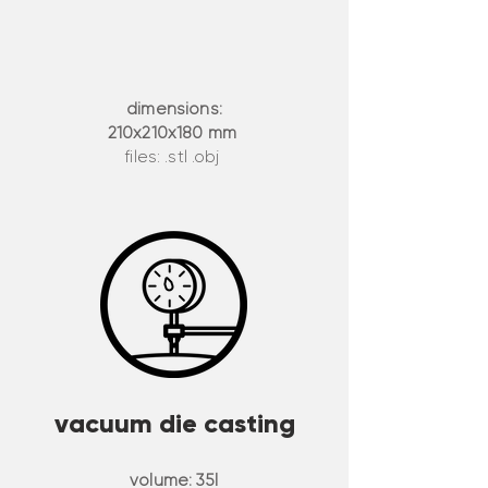
dimensions:
210x210x180 mm
files: .stl .obj
vacuum die casting
volume:
35l