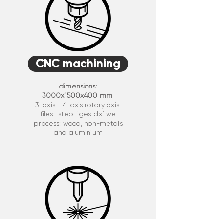
CNC machining
dimensions:
3000x1500x400 mm
3-axis + 4. axis rotary axis
files: .step .iges .dxf we
process: wood, non-metals
and aluminium