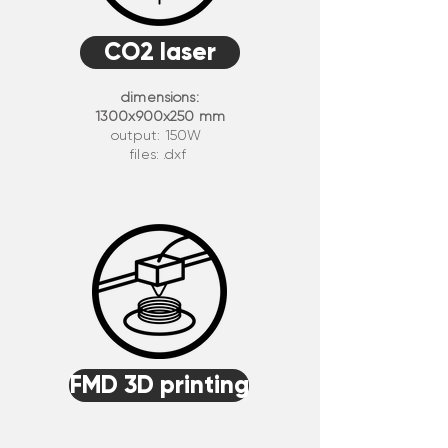
CO2 laser
dimensions:
1300x900x250 mm
output: 150W
files: .dxf
FMD 3D printing