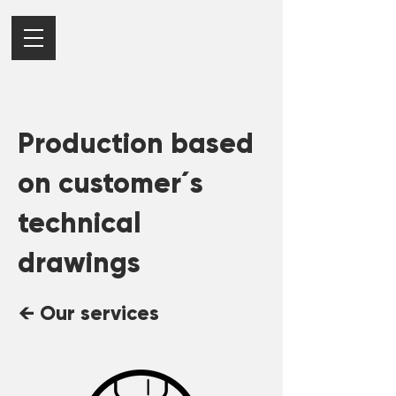
Production based
on customer´s
technical
drawings
← Our services