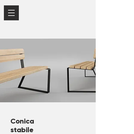
Conica
stabile