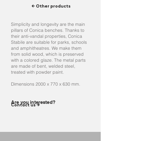
← Other products
Simplicity and longevity are the main
pillars of Conica benches. Thanks to
their anti-vandal properties, Conica
Stabile are suitable for parks, schools
and amphitheatres. We make them
from solid wood, which is preserved
with a colored glaze. The metal parts
are made of bent, welded steel,
treated with powder paint.
Dimensions 2000 x 770 x 630 mm.
Are you interested?
Contact us →